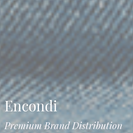
Encondi
Premium Brand Distribution