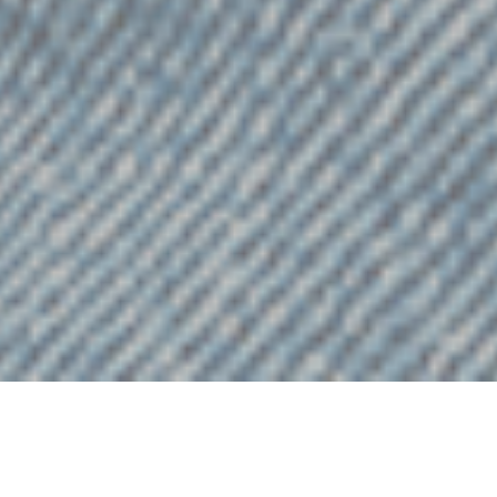
t we believe in